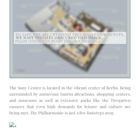
The Sony Center is located in the vibrant center of Berlin. Being
surrounded by numerous tourist attractions, shopping centers,
and museums as well as extensive parks like the Tiergarten
ensures that even high demands for leisure and culture are
being met. The Philharmonie is just a few footsteps away.