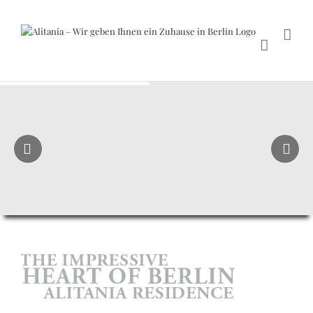
Skip
to
content