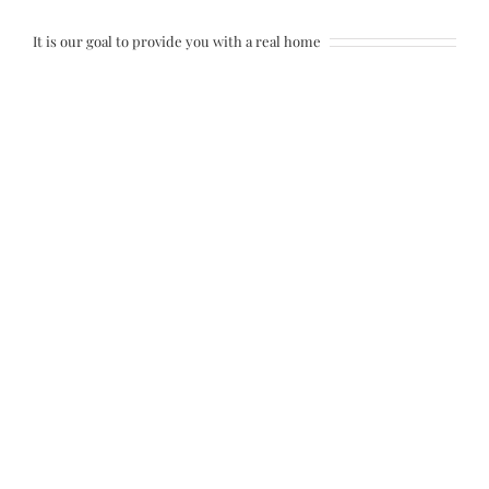
It is our goal to provide you with a real home