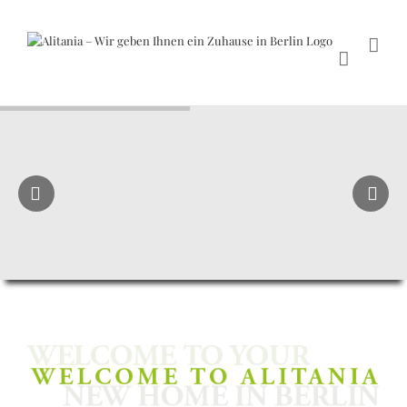
Skip
to
content