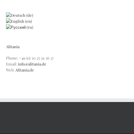
Alitania
Phone: +49 (0) 30 25 29 36 37
Email:
info@alitania.de
Web:
Alitania.de