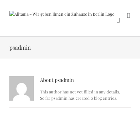
Skip
to
content
psadmin
About
psadmin
This author has not yet filled in any details.
So far psadmin has created 0 blog entries.