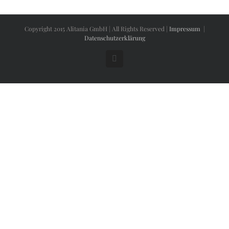
Copyright 2015 Alitania GmbH | All Rights Reserved |
Impressum
|
Datenschutzerklärung
Facebook